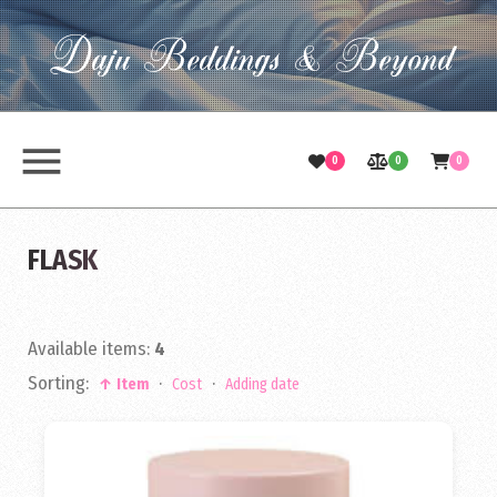
Daju Beddings & Beyond
menu
0
0
0
FLASK
Available items
:
4
Sorting:
·
·
↑ Item
Cost
Adding date