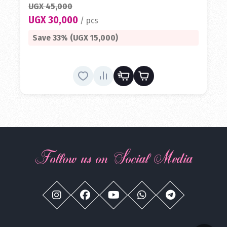
UGX 45,000
UGX 30,000
/ pcs
Save 33% (UGX 15,000)
Follow us on Social Media