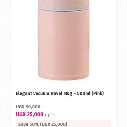
Elegant Vacuum Travel Mug – 500ml (Pink)
UGX 50,000
UGX 25,000
/ pcs
Save 50% (UGX 25,000)