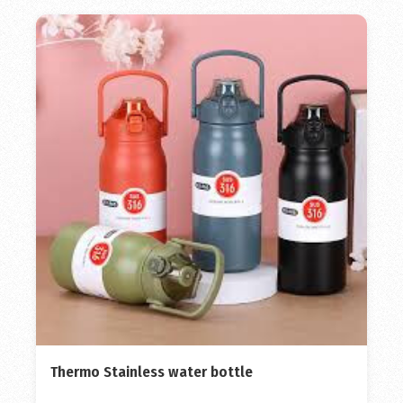
Thermo Stainless water bottle