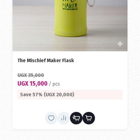
The Mischief Maker Flask
UGX 35,000
UGX 15,000
/ pcs
Save 57% (UGX 20,000)