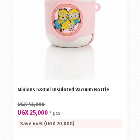
Minions 580ml Insulated Vacuum Bottle
UGX 45,000
UGX 25,000
/ pcs
Save 44% (UGX 20,000)